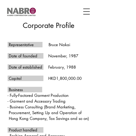
Corporate Profile
Representative
Bruce Nakai
Date of founded
November, 1987
Date of established
February, 1988
Capital
HKD1,800,000.00
Business
- Fully-Factored Garment Production
- Garment and Accessory Trading
- Business Consulting (
Brand Marketing,
Procurement, Setting Up and Operation of
Hong Kong Company, Tax Savings and so on
)
Product handled
- Fashion Apparel and Accessory