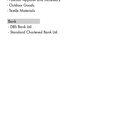
​- Outdoor Goods
-
Textile Materials
Bank
-
DBS Bank Ltd.
- Standard Chartered Bank Ltd.
info@nabro.com
+852 2375 9343
Level 12, 1 Peking Road, Tsim Sha Tsui , Kowloon, Hong Kong