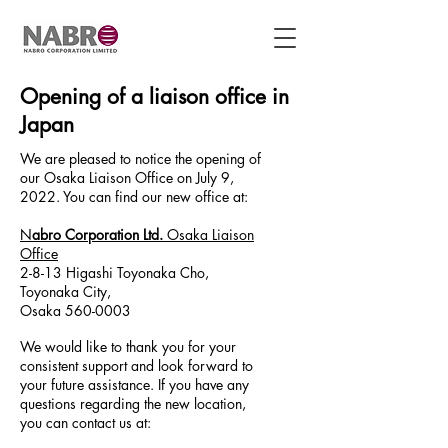
Opening of a liaison office in
Japan
We are pleased to notice the opening of
our Osaka Liaison Office on July 9,
2022. You can find our new office at:
N
abro Corporation Ltd.
Osaka Liaison
Office
2-8-13 Higashi Toyonaka Cho,
Toyonaka City,
Osaka 560-0003
We would like to thank you for your
consistent support and look forward to
your future assistance. If you have any
questions regarding the new location,
you can contact us at: