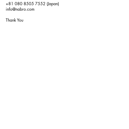
+81 080 8505 7552
(Japan)
info@nabro.com
Thank You